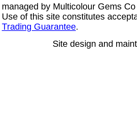
managed by Multicolour Gems Co Lt
Use of this site constitutes accep
Trading Guarantee
.
Site design and mai