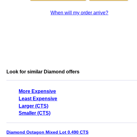
When will my order arrive?
Look for similar Diamond offers
More Expensive
Least Expensive
Larger (CTS)
Smaller (CTS)
Diamond Octagon Mixed Lot 0.490 CTS