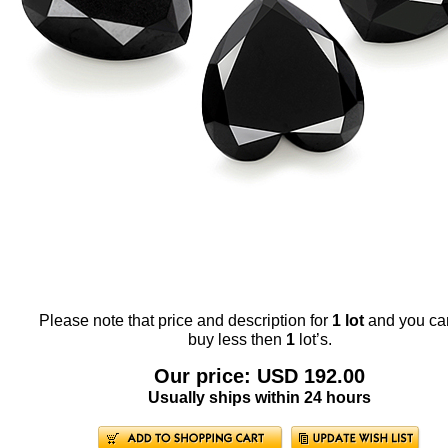
Please note that price and description for
1 lot
and you ca
buy less then
1
lot’s.
Our price: USD 192.00
Usually ships within 24 hours