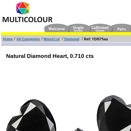
/
/
/
/
Home
All Categories
Mixed Lot
Diamond
Ref: YDI575aa
Natural Diamond Heart,
0.710 cts