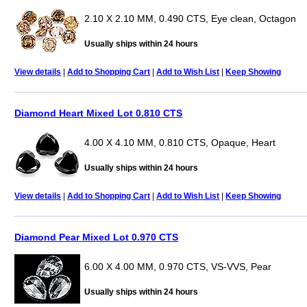
2.10 X 2.10 MM, 0.490 CTS, Eye clean, Octagon
Usually ships within 24 hours
View details
|
Add to Shopping Cart
|
Add to Wish List
|
Keep Showing
Diamond Heart Mixed Lot 0.810 CTS
4.00 X 4.10 MM, 0.810 CTS, Opaque, Heart
Usually ships within 24 hours
View details
|
Add to Shopping Cart
|
Add to Wish List
|
Keep Showing
Diamond Pear Mixed Lot 0.970 CTS
6.00 X 4.00 MM, 0.970 CTS, VS-VVS, Pear
Usually ships within 24 hours