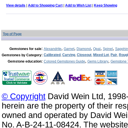
View details
|
Add to Shopping Cart
|
Add to Wish List
|
Keep Showing
Top of Page
:
,
,
,
,
,
Gemstones for sale
Alexandrite
Garnet
Diamond
Opal
Spinel
Sapphir
:
Calibrated
,
Carving
,
Closeout
,
Mixed Lot
,
Pair
,
Roug
Gemstones by Category
:
,
,
Gemstone education
Colored Gemstones Guide
Gems Library
Gemstone 
© Copyright
David Wein Ltd, 1998-
herein are the property of their re
owned and operated by David Wei
No. A-B-24-11-08424. The website