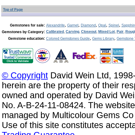
Top of Page
:
,
,
,
,
,
Gemstones for sale
Alexandrite
Garnet
Diamond
Opal
Spinel
Sapphir
:
Calibrated
,
Carving
,
Closeout
,
Mixed Lot
,
Pair
,
Roug
Gemstones by Category
:
,
,
Gemstone education
Colored Gemstones Guide
Gems Library
Gemstone 
© Copyright
David Wein Ltd, 1998-
herein are the property of their re
owned and operated by David Wei
No. A-B-24-11-08424. The website
managed by Multicolour Gems Co Lt
Use of this site constitutes accep
Trading Guarantee
.