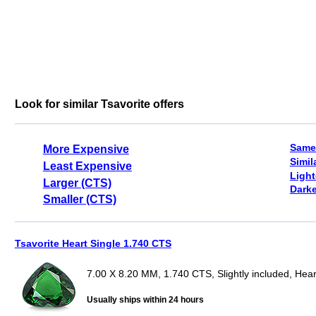
Look for similar Tsavorite offers
Same
More Expensive
Simil
Least Expensive
Light
Larger (CTS)
Darke
Smaller (CTS)
Tsavorite Heart Single 1.740 CTS
7.00 X 8.20 MM, 1.740 CTS, Slightly included, Hear
Usually ships within 24 hours