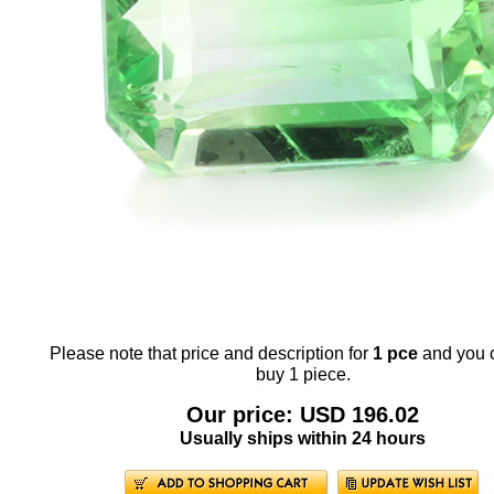
Please note that price and description for
1 pce
and you 
buy 1 piece.
Our price: USD 196.02
Usually ships within 24 hours