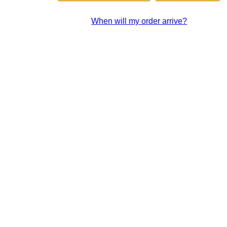
When will my order arrive?