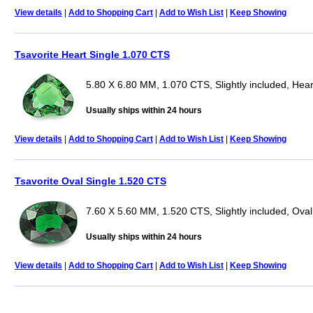
View details
|
Add to Shopping Cart
|
Add to Wish List
|
Keep Showing
Tsavorite Heart Single 1.070 CTS
5.80 X 6.80 MM, 1.070 CTS, Slightly included, Hear
Usually ships within 24 hours
View details
|
Add to Shopping Cart
|
Add to Wish List
|
Keep Showing
Tsavorite Oval Single 1.520 CTS
7.60 X 5.60 MM, 1.520 CTS, Slightly included, Oval
Usually ships within 24 hours
View details
|
Add to Shopping Cart
|
Add to Wish List
|
Keep Showing