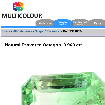
/
/
/
/
Home
All Categories
Single
Tsavorite
Ref: TS14832ah
Natural Tsavorite Octagon,
0.960 cts