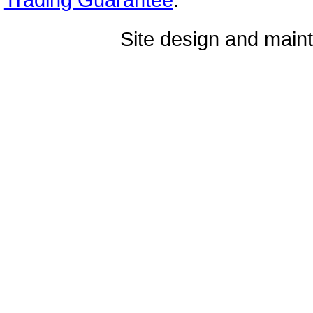
Site design and mai