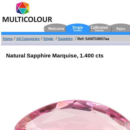
/
/
/
/
Home
All Categories
Single
Sapphire
Ref: SANT10657aa
Natural Sapphire Marquise,
1.400 cts