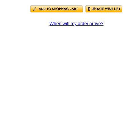
When will my order arrive?