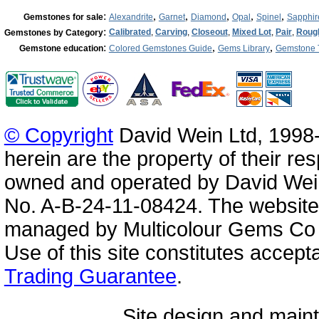
:
,
,
,
,
,
Gemstones for sale
Alexandrite
Garnet
Diamond
Opal
Spinel
Sapphir
:
Calibrated
,
Carving
,
Closeout
,
Mixed Lot
,
Pair
,
Roug
Gemstones by Category
:
,
,
Gemstone education
Colored Gemstones Guide
Gems Library
Gemstone 
© Copyright
David Wein Ltd, 1998-
herein are the property of their re
owned and operated by David Wei
No. A-B-24-11-08424. The website
managed by Multicolour Gems Co Lt
Use of this site constitutes accep
Trading Guarantee
.
Site design and mai