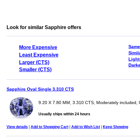
Look for similar Sapphire offers
Same
More Expensive
Simil
Least Expensive
Light
Larger (CTS)
Darke
Smaller (CTS)
Sapphire Oval Single 3.310 CTS
9.20 X 7.80 MM, 3.310 CTS, Moderately included, 
Usually ships within 24 hours
View details
|
Add to Shopping Cart
|
Add to Wish List
|
Keep Showing