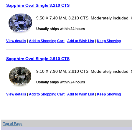
Sapphire Oval Single 3.210 CTS
9.50 X 7.40 MM, 3.210 CTS, Moderately included, 
Usually ships within 24 hours
View details
|
Add to Shopping Cart
|
Add to Wish List
|
Keep Showing
Sapphire Oval Single 2.910 CTS
9.10 X 7.90 MM, 2.910 CTS, Moderately included, 
Usually ships within 24 hours
View details
|
Add to Shopping Cart
|
Add to Wish List
|
Keep Showing
Top of Page