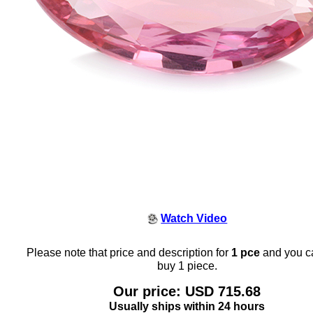
Watch Video
Please note that price and description for
1 pce
and you c
buy 1 piece.
Our price: USD 715.68
Usually ships within 24 hours