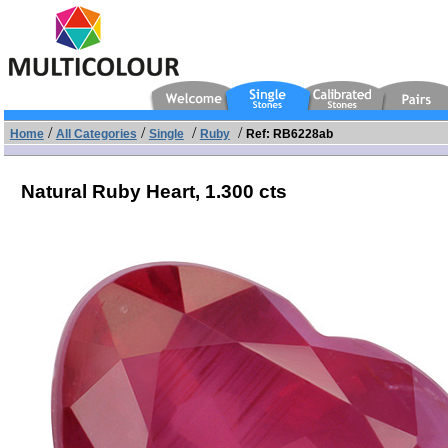
/
/
/
/
Home
All Categories
Single
Ruby
Ref: RB6228ab
Natural Ruby Heart,
1.300 cts