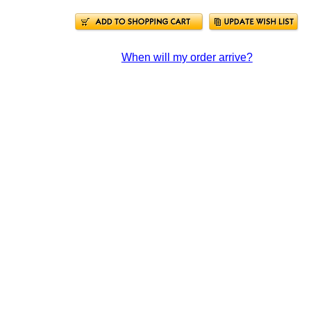
When will my order arrive?