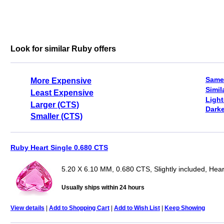
Look for similar Ruby offers
Same
More Expensive
Simil
Least Expensive
Light
Larger (CTS)
Darke
Smaller (CTS)
Ruby Heart Single 0.680 CTS
5.20 X 6.10 MM, 0.680 CTS, Slightly included, Hear
Usually ships within 24 hours
View details
|
Add to Shopping Cart
|
Add to Wish List
|
Keep Showing