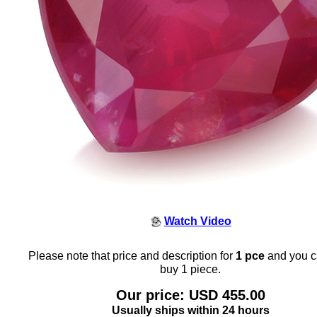
Watch Video
Please note that price and description for
1 pce
and you c
buy 1 piece.
Our price: USD 455.00
Usually ships within 24 hours