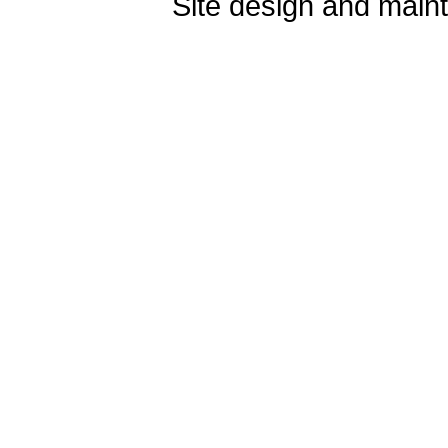
Site design and mai