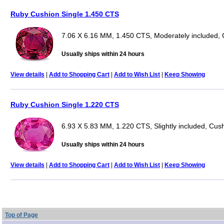
Ruby Cushion Single 1.450 CTS
7.06 X 6.16 MM, 1.450 CTS, Moderately included,
Usually ships within 24 hours
View details
|
Add to Shopping Cart
|
Add to Wish List
|
Keep Showing
Ruby Cushion Single 1.220 CTS
6.93 X 5.83 MM, 1.220 CTS, Slightly included, Cus
Usually ships within 24 hours
View details
|
Add to Shopping Cart
|
Add to Wish List
|
Keep Showing
Top of Page