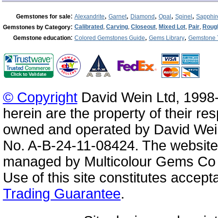
:
,
,
,
,
,
Gemstones for sale
Alexandrite
Garnet
Diamond
Opal
Spinel
Sapphir
:
Calibrated
,
Carving
,
Closeout
,
Mixed Lot
,
Pair
,
Roug
Gemstones by Category
:
,
,
Gemstone education
Colored Gemstones Guide
Gems Library
Gemstone 
© Copyright
David Wein Ltd, 1998-
herein are the property of their re
owned and operated by David Wei
No. A-B-24-11-08424. The website
managed by Multicolour Gems Co Lt
Use of this site constitutes accep
Trading Guarantee
.