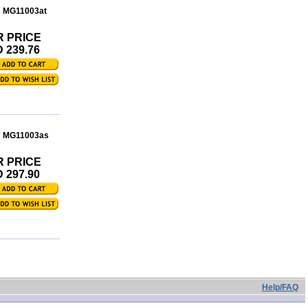
: MG11003at
R PRICE
 239.76
: MG11003as
R PRICE
 297.90
Help/FAQ