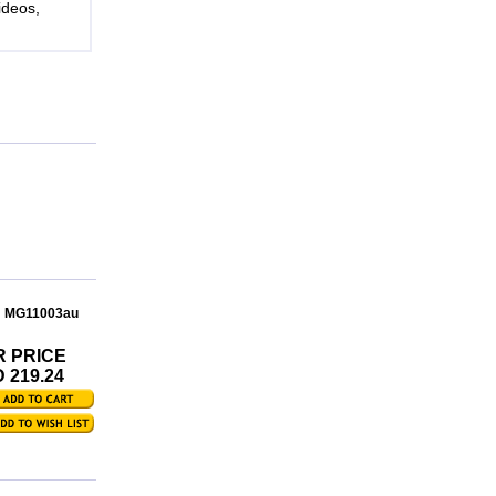
ideos,
: MG11003au
R PRICE
 219.24