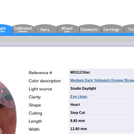
Reference #
MG11216ac
Color description
Medium Dark Yellowish Orange [brow
Light source
Studio Daylight
Clarity
Eye clean
Shape
Heart
Cutting
Step Cut
Length
9.80 mm
Width
12.80 mm