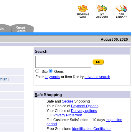
August 06, 2026
/
S
earch
Site
Gems
Enter
keywords
or item # or try
advance search
.
nish]
/
S
afe Shopping
Safe and
Secure
Shopping
Your Choice of
Payment Options
Your Choice of
Delivery options
Full
Privacy Protection
Full Customer Satisfaction – 10 days
inspection
period
Free Gemstone
Identification Certificates