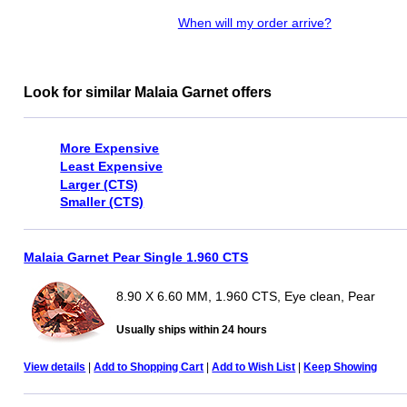
When will my order arrive?
Look for similar Malaia Garnet offers
More Expensive
Least Expensive
Larger (CTS)
Smaller (CTS)
Malaia Garnet Pear Single 1.960 CTS
8.90 X 6.60 MM, 1.960 CTS, Eye clean, Pear
Usually ships within 24 hours
View details
|
Add to Shopping Cart
|
Add to Wish List
|
Keep Showing