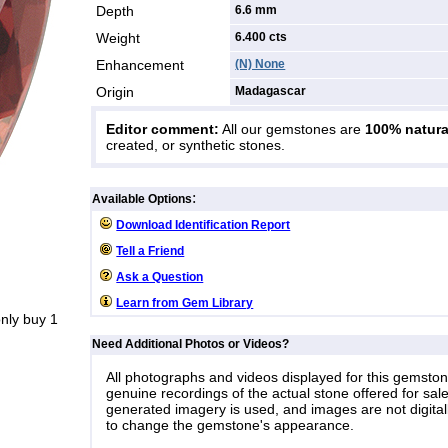
Depth
6.6 mm
Weight
6.400
cts
Enhancement
(N) None
Origin
Madagascar
Editor comment:
All our gemstones are
100% natura
created, or synthetic stones.
:
Available Options
Download Identification Report
Tell a Friend
Ask a Question
Learn from Gem Library
nly buy 1
Need Additional Photos or Videos?
All photographs and videos displayed for this gemsto
genuine recordings of the actual stone offered for sale
generated imagery is used, and images are not digital
to change the gemstone's appearance.