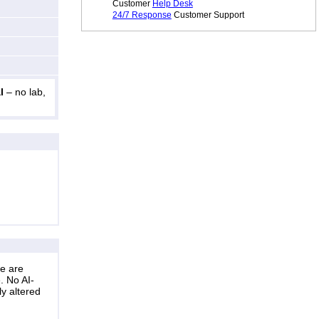
Customer
Help Desk
24/7 Response
Customer Support
l
– no lab,
ne are
. No AI-
ly altered