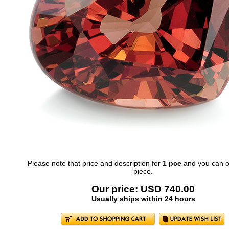
Please note that price and description for
1 pce
and you can o
piece.
Our price: USD 740.00
Usually ships within 24 hours