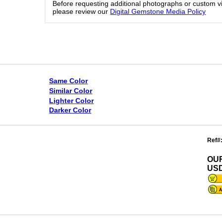
Before requesting additional photographs or custom v
please review our
Digital Gemstone Media Policy
Same Color
Similar Color
Lighter Color
Darker Color
Ref#
OU
USD