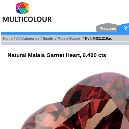
/
/
/
/
Home
All Categories
Single
Malaia Garnet
Ref: MG11216ac
Natural Malaia Garnet Heart,
6.400 cts