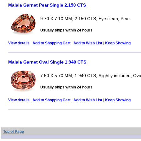
Malaia Garnet Pear Single 2.150 CTS
9.70 X 7.10 MM, 2.150 CTS, Eye clean, Pear
Usually ships within 24 hours
View details
|
Add to Shopping Cart
|
Add to Wish List
|
Keep Showing
Malaia Garnet Oval Single 1.940 CTS
7.50 X 5.70 MM, 1.940 CTS, Slightly included, Ova
Usually ships within 24 hours
View details
|
Add to Shopping Cart
|
Add to Wish List
|
Keep Showing
Top of Page