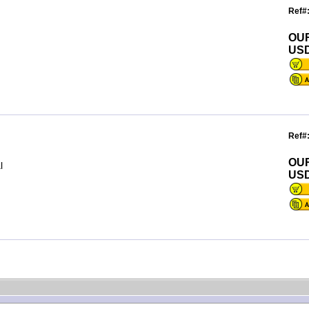
Ref#
OU
USD
Ref#
OU
l
USD