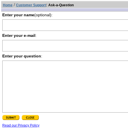
/
:
Home
Customer Support
Ask-a-Question
Enter your name
(optional):
Enter your e-mail
:
Enter your question
:
Read our Privacy Policy