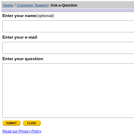
/
:
Home
Customer Support
Ask-a-Question
Enter your name
(optional):
Enter your e-mail
:
Enter your question
:
Read our Privacy Policy