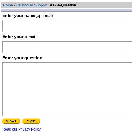
/
:
Home
Customer Support
Ask-a-Question
Enter your name
(optional):
Enter your e-mail
:
Enter your question
:
Read our Privacy Policy