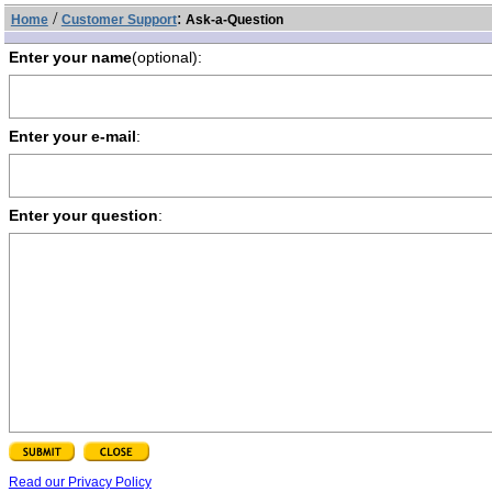
/
:
Home
Customer Support
Ask-a-Question
Enter your name
(optional):
Enter your e-mail
:
Enter your question
:
Read our Privacy Policy