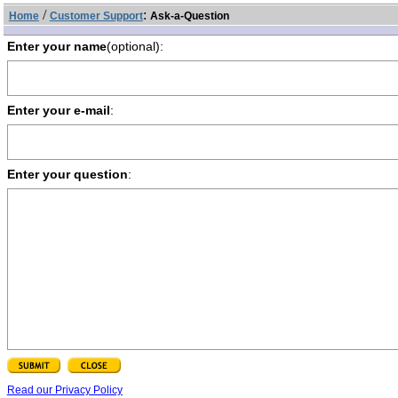
/
:
Home
Customer Support
Ask-a-Question
Enter your name
(optional):
Enter your e-mail
:
Enter your question
:
Read our Privacy Policy