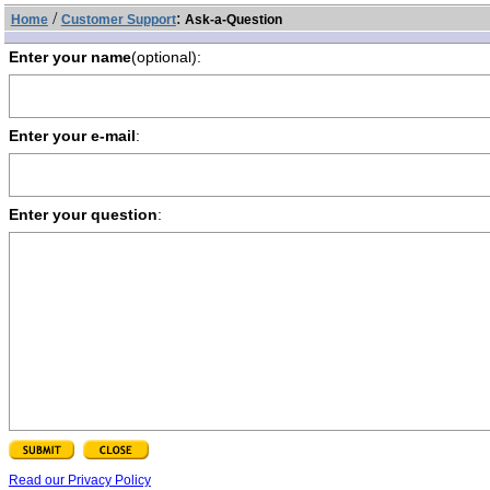
/
:
Home
Customer Support
Ask-a-Question
Enter your name
(optional):
Enter your e-mail
:
Enter your question
:
Read our Privacy Policy